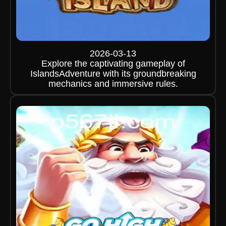
2026-03-13
Explore the captivating gameplay of
IslandsAdventure with its groundbreaking
mechanics and immersive rules.