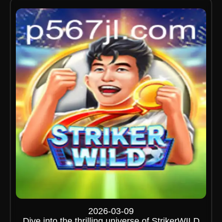
2026-03-09
Dive into the thrilling universe of StrikerWILD