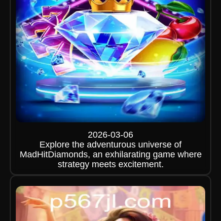
2026-03-06
Explore the adventurous universe of
MadHitDiamonds, an exhilarating game where
strategy meets excitement.