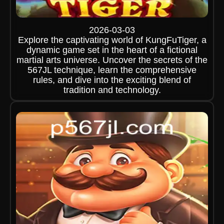
2026-03-03
Explore the captivating world of KungFuTiger, a
dynamic game set in the heart of a fictional
martial arts universe. Uncover the secrets of the
567JL technique, learn the comprehensive
rules, and dive into the exciting blend of
tradition and technology.