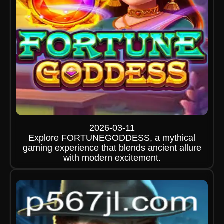
2026-03-11
Explore FORTUNEGODDESS, a mythical
gaming experience that blends ancient allure
with modern excitement.