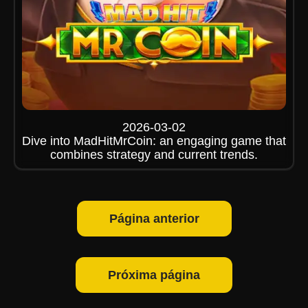
2026-03-02
Dive into MadHitMrCoin: an engaging game that
combines strategy and current trends.
Página anterior
Próxima página