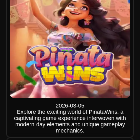
2026-03-05
Explore the exciting world of PinataWins, a
captivating game experience interwoven with
modern-day elements and unique gameplay
mechanics.