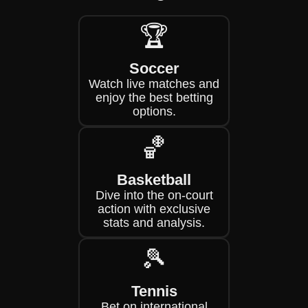
🏆
Soccer
Watch live matches and
enjoy the best betting
options.
🏀
Basketball
Dive into the on-court
action with exclusive
stats and analysis.
🎾
Tennis
Bet on international