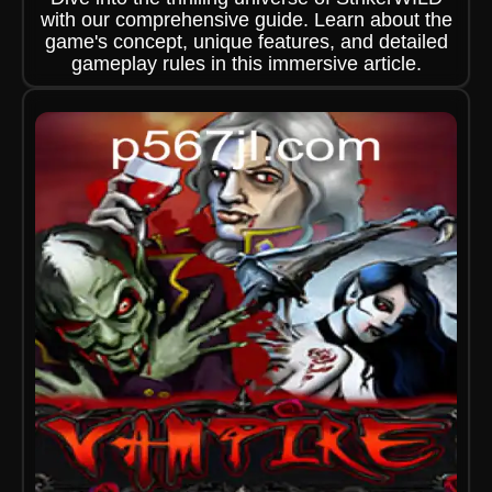
with our comprehensive guide. Learn about the
game's concept, unique features, and detailed
gameplay rules in this immersive article.