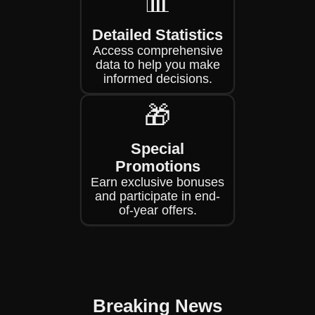
📊
Detailed Statistics
Access comprehensive
data to help you make
informed decisions.
🎁
Special
Promotions
Earn exclusive bonuses
and participate in end-
of-year offers.
Breaking News