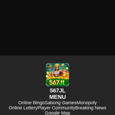
567JL
MENU
Online Bingo
Sabong Games
Monopoly
Online Lottery
Player Community
Breaking News
Google Map