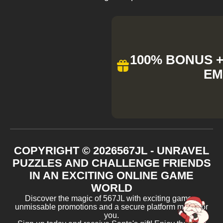
100% BONUS + 
EM
COPYRIGHT ©
2026
567JL - UNRAVEL
PUZZLES AND CHALLENGE FRIENDS
IN AN EXCITING ONLINE GAME
WORLD
Discover the magic of 567JL with exciting games,
unmissable promotions and a secure platform made for
you.