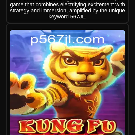
game that combines electrifying excitement with
strategy and immersion, amplified by the unique
keyword 567JL.