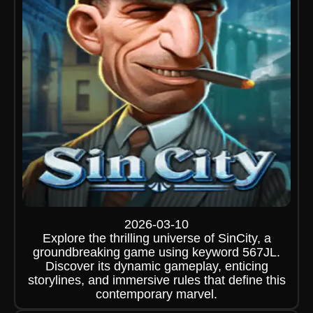
2026-03-10
Explore the thrilling universe of SinCity, a
groundbreaking game using keyword 567JL.
Discover its dynamic gameplay, enticing
storylines, and immersive rules that define this
contemporary marvel.