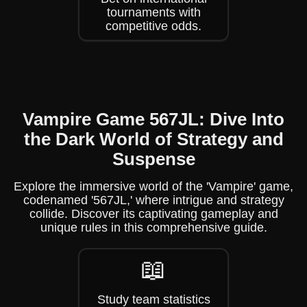
tournaments with
competitive odds.
Vampire Game 567JL: Dive Into
the Dark World of Strategy and
Suspense
Explore the immersive world of the 'Vampire' game,
codenamed '567JL,' where intrigue and strategy
collide. Discover its captivating gameplay and
unique rules in this comprehensive guide.
📖
Study team statistics