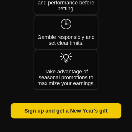
and performance before
betting.
🕒
Gamble responsibly and
set clear limits.
💡
Take advantage of
seasonal promotions to
maximize your earnings.
Sign up and get a New Year's gift