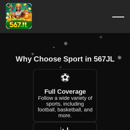
❄
❄
❄
❄
❄
Why Choose Sport in 567JL
❄
❄
⚽
❄
❄
❄
Full Coverage
❄
Follow a wide variety of
sports, including
football, basketball, and
more.