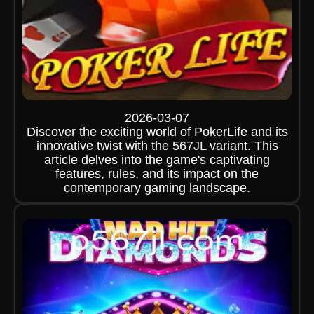
2026-03-07
Discover the exciting world of PokerLife and its
innovative twist with the 567JL variant. This
article delves into the game's captivating
features, rules, and its impact on the
contemporary gaming landscape.