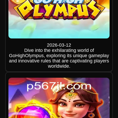
2026-03-12
Dive into the exhilarating world of
GoHighOlympus, exploring its unique gameplay
and innovative rules that are captivating players
worldwide.