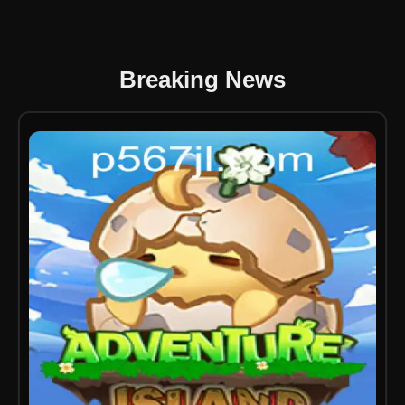
Breaking News