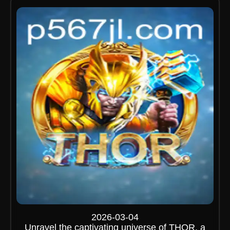
2026-03-04
Unravel the captivating universe of THOR, a