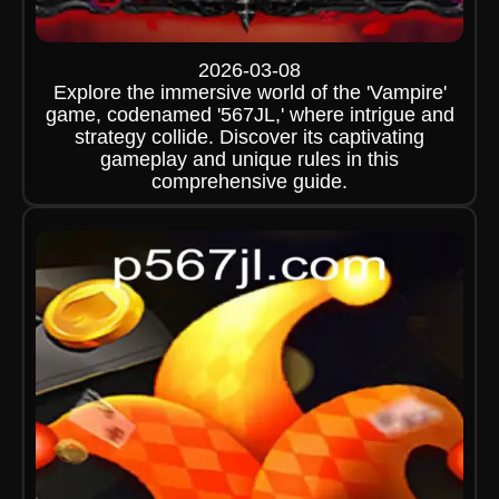
2026-03-08
Explore the immersive world of the 'Vampire'
game, codenamed '567JL,' where intrigue and
strategy collide. Discover its captivating
gameplay and unique rules in this
comprehensive guide.